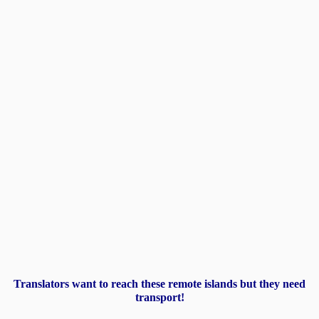
Translators want to reach these remote islands but they need
transport!​