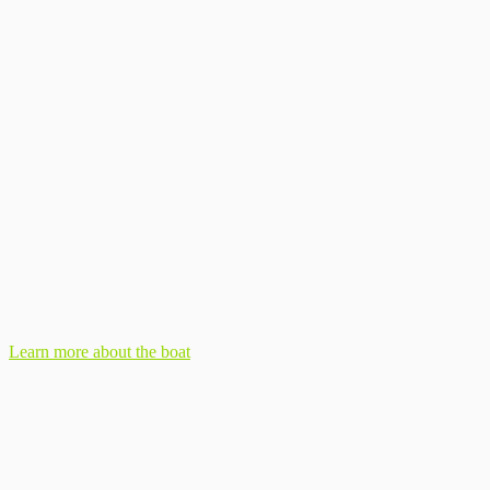
Learn more about the boat