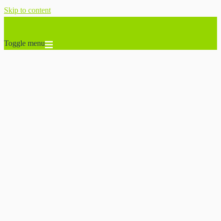
Skip to content
Toggle menu