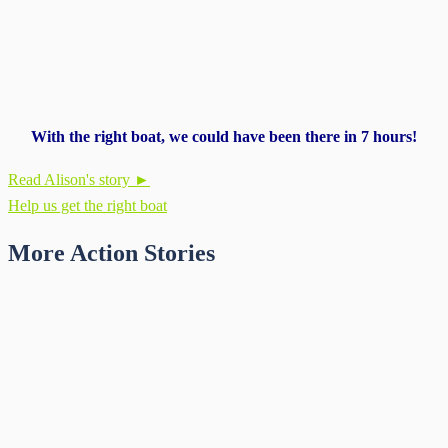
With the right boat, we could have been there in 7 hours!
Read Alison's story ►
Help us get the right boat
More Action Stories