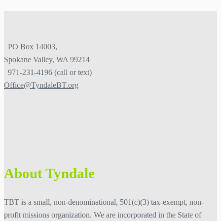
PO Box 14003,
Spokane Valley, WA 99214
971-231-4196 (call or text)
Office@TyndaleBT.org
About Tyndale
TBT is a small, non-denominational, 501(c)(3) tax-exempt, non-
profit missions organization. We are
incorporated in the State of