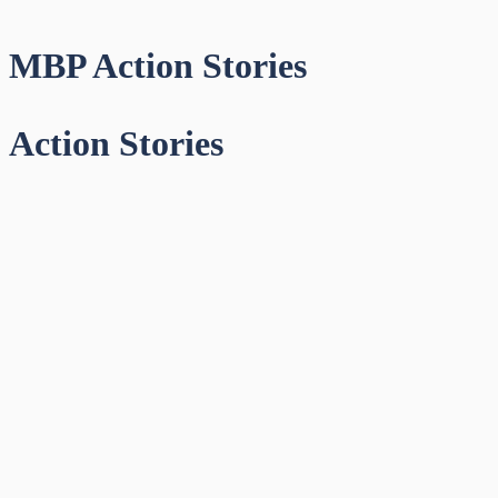
MBP Action Stories
Action Stories