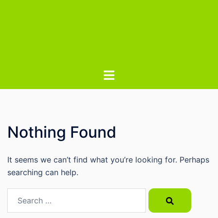
Nothing Found
It seems we can’t find what you’re looking for. Perhaps
searching can help.