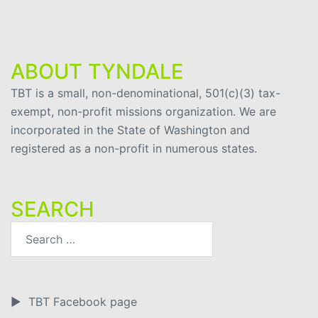
ABOUT TYNDALE
TBT is a small, non-denominational, 501(c)(3) tax-
exempt, non-profit missions organization. We are
incorporated in the State of Washington and
registered as a non-profit in numerous states.
SEARCH
►
TBT Facebook page