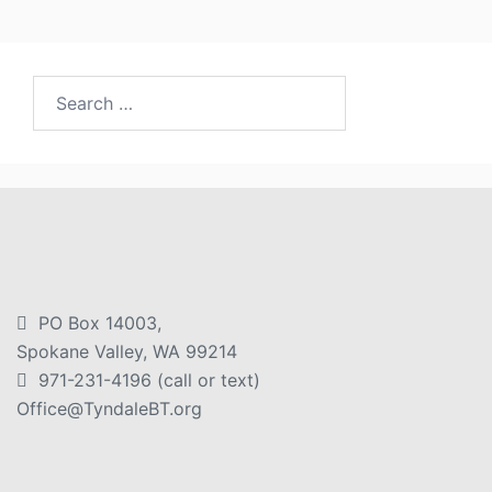
PO Box 14003,
Spokane Valley, WA 99214
971-231-4196 (call or text)
Office@TyndaleBT.org